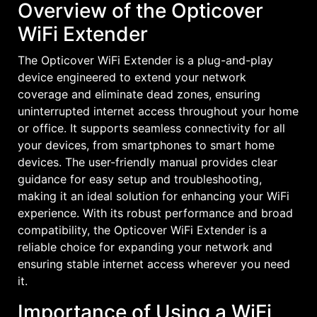
Overview of the Opticover
WiFi Extender
The Opticover WiFi Extender is a plug-and-play
device engineered to extend your network
coverage and eliminate dead zones, ensuring
uninterrupted internet access throughout your home
or office. It supports seamless connectivity for all
your devices, from smartphones to smart home
devices. The user-friendly manual provides clear
guidance for easy setup and troubleshooting,
making it an ideal solution for enhancing your WiFi
experience. With its robust performance and broad
compatibility, the Opticover WiFi Extender is a
reliable choice for expanding your network and
ensuring stable internet access wherever you need
it.
Importance of Using a WiFi