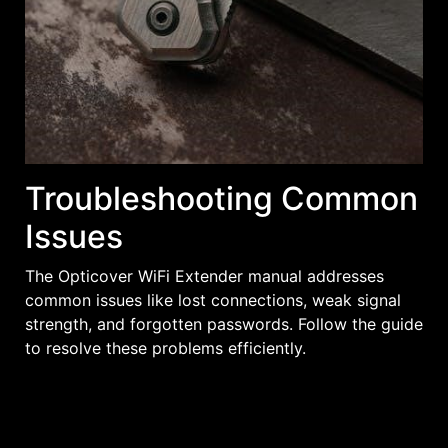
Troubleshooting Common
Issues
The Opticover WiFi Extender manual addresses
common issues like lost connections, weak signal
strength, and forgotten passwords. Follow the guide
to resolve these problems efficiently.