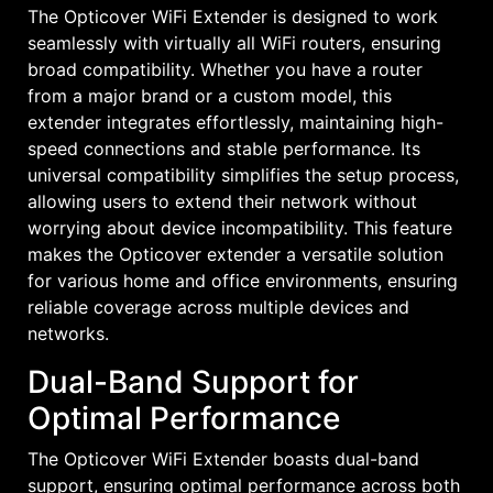
The Opticover WiFi Extender is designed to work
seamlessly with virtually all WiFi routers, ensuring
broad compatibility. Whether you have a router
from a major brand or a custom model, this
extender integrates effortlessly, maintaining high-
speed connections and stable performance. Its
universal compatibility simplifies the setup process,
allowing users to extend their network without
worrying about device incompatibility. This feature
makes the Opticover extender a versatile solution
for various home and office environments, ensuring
reliable coverage across multiple devices and
networks.
Dual-Band Support for
Optimal Performance
The Opticover WiFi Extender boasts dual-band
support, ensuring optimal performance across both