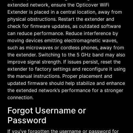
extended network, ensure the Opticover WiFi
Extender is placed in a central location, away from
physical obstructions. Restart the extender and
check for firmware updates, as outdated software
can reduce performance. Reduce interference by
moving devices emitting electromagnetic waves,
such as microwaves or cordless phones, away from
the extender. Switching to the 5 GHz band may also
improve signal strength. If issues persist, reset the
extender to factory settings and reconfigure it using
the manual instructions. Proper placement and
updated firmware should help stabilize and enhance
the extended network’s performance for a stronger
connection.
Forgot Username or
Password
If you’ve forgotten the username or password for