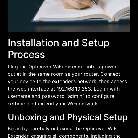
Installation and Setup
Process
Plug the Opticover WiFi Extender into a power
outlet in the same room as your router. Connect
your device to the extender’s network, then access
the web interface at 192.168.10.253. Log in with
username and password “admin” to configure
settings and extend your WiFi network.
Unboxing and Physical Setup
Begin by carefully unboxing the Opticover WiFi
Extender, ensuring all components, including the