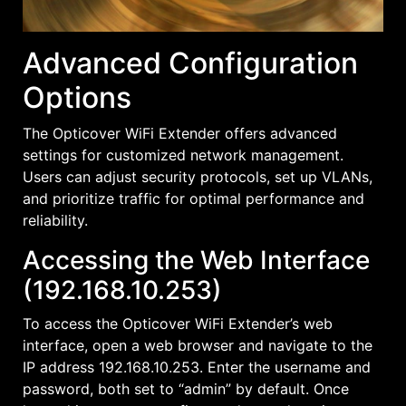
Advanced Configuration
Options
The Opticover WiFi Extender offers advanced
settings for customized network management.
Users can adjust security protocols, set up VLANs,
and prioritize traffic for optimal performance and
reliability.
Accessing the Web Interface
(192.168.10.253)
To access the Opticover WiFi Extender’s web
interface, open a web browser and navigate to the
IP address 192.168.10.253. Enter the username and
password, both set to “admin” by default. Once