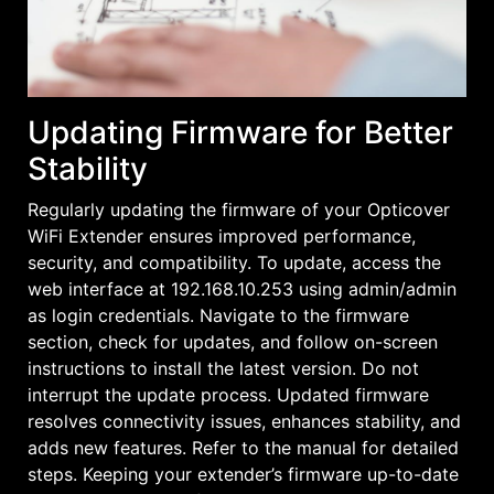
Updating Firmware for Better
Stability
Regularly updating the firmware of your Opticover
WiFi Extender ensures improved performance,
security, and compatibility. To update, access the
web interface at 192.168.10.253 using admin/admin
as login credentials. Navigate to the firmware
section, check for updates, and follow on-screen
instructions to install the latest version. Do not
interrupt the update process. Updated firmware
resolves connectivity issues, enhances stability, and
adds new features. Refer to the manual for detailed
steps. Keeping your extender’s firmware up-to-date