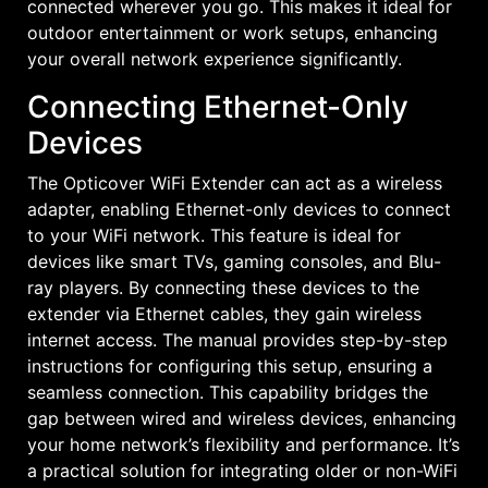
connected wherever you go. This makes it ideal for
outdoor entertainment or work setups, enhancing
your overall network experience significantly.
Connecting Ethernet-Only
Devices
The Opticover WiFi Extender can act as a wireless
adapter, enabling Ethernet-only devices to connect
to your WiFi network. This feature is ideal for
devices like smart TVs, gaming consoles, and Blu-
ray players. By connecting these devices to the
extender via Ethernet cables, they gain wireless
internet access. The manual provides step-by-step
instructions for configuring this setup, ensuring a
seamless connection. This capability bridges the
gap between wired and wireless devices, enhancing
your home network’s flexibility and performance. It’s
a practical solution for integrating older or non-WiFi