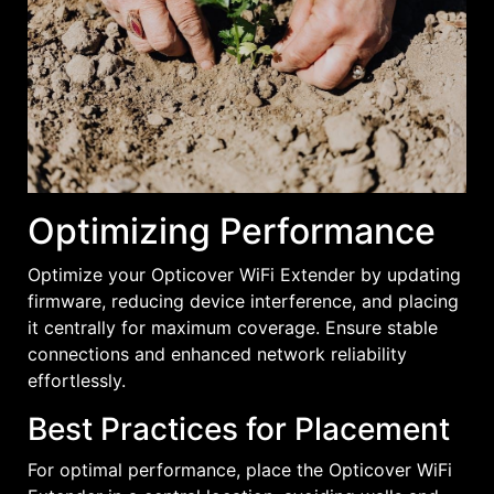
Optimizing Performance
Optimize your Opticover WiFi Extender by updating
firmware, reducing device interference, and placing
it centrally for maximum coverage. Ensure stable
connections and enhanced network reliability
effortlessly.
Best Practices for Placement
For optimal performance, place the Opticover WiFi