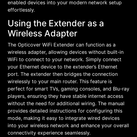
enabled devices into your modern network setup
effortlessly.
Using the Extender as a
Wireless Adapter
The Opticover WiFi Extender can function as a
wireless adapter, allowing devices without built-in
WiFi to connect to your network. Simply connect
your Ethernet device to the extender’s Ethernet
port. The extender then bridges the connection
wirelessly to your main router. This feature is
perfect for smart TVs, gaming consoles, and Blu-ray
players, ensuring they have stable internet access
without the need for additional wiring. The manual
provides detailed instructions for configuring this
mode, making it easy to integrate wired devices
into your wireless network and enhance your overall
connectivity experience seamlessly.