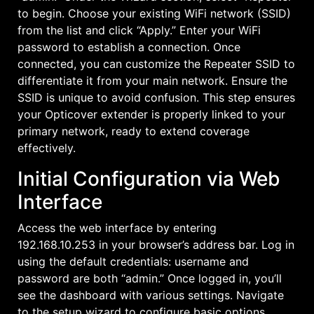
to begin. Choose your existing WiFi network (SSID)
from the list and click “Apply.” Enter your WiFi
password to establish a connection. Once
connected, you can customize the Repeater SSID to
differentiate it from your main network. Ensure the
SSID is unique to avoid confusion. This step ensures
your Opticover extender is properly linked to your
primary network, ready to extend coverage
effectively.
Initial Configuration via Web
Interface
Access the web interface by entering
192.168.10.253 in your browser’s address bar. Log in
using the default credentials: username and
password are both “admin.” Once logged in, you’ll
see the dashboard with various settings. Navigate
to the setup wizard to configure basic options.