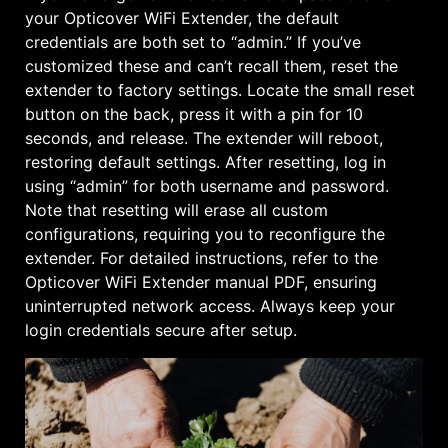
your Opticover WiFi Extender, the default
credentials are both set to “admin.” If you’ve
customized these and can’t recall them, reset the
extender to factory settings. Locate the small reset
button on the back, press it with a pin for 10
seconds, and release. The extender will reboot,
restoring default settings. After resetting, log in
using “admin” for both username and password.
Note that resetting will erase all custom
configurations, requiring you to reconfigure the
extender. For detailed instructions, refer to the
Opticover WiFi Extender manual PDF, ensuring
uninterrupted network access. Always keep your
login credentials secure after setup.