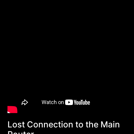
Lost Connection to the Main