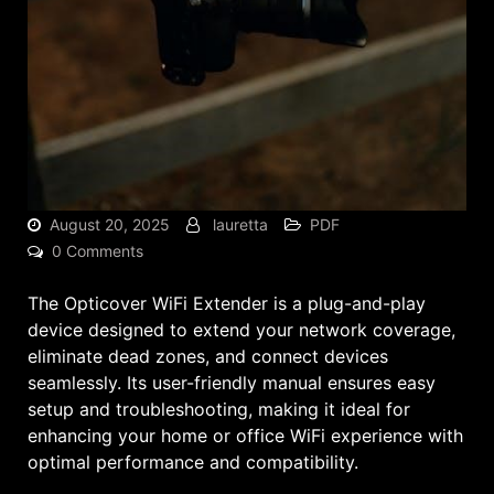
August 20, 2025
lauretta
PDF
0 Comments
The Opticover WiFi Extender is a plug-and-play
device designed to extend your network coverage,
eliminate dead zones, and connect devices
seamlessly. Its user-friendly manual ensures easy
setup and troubleshooting, making it ideal for
enhancing your home or office WiFi experience with
optimal performance and compatibility.