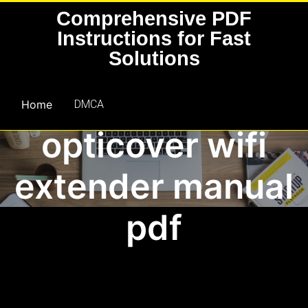
Skip
Comprehensive PDF
to
Instructions for Fast
content
Solutions
Home
DMCA
opticover wifi
extender manual
pdf