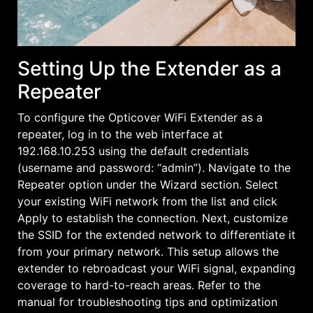
Setting Up the Extender as a
Repeater
To configure the Opticover WiFi Extender as a
repeater, log in to the web interface at
192.168.10.253 using the default credentials
(username and password: “admin”). Navigate to the
Repeater option under the Wizard section. Select
your existing WiFi network from the list and click
Apply to establish the connection. Next, customize
the SSID for the extended network to differentiate it
from your primary network. This setup allows the
extender to rebroadcast your WiFi signal, expanding
coverage to hard-to-reach areas. Refer to the
manual for troubleshooting tips and optimization