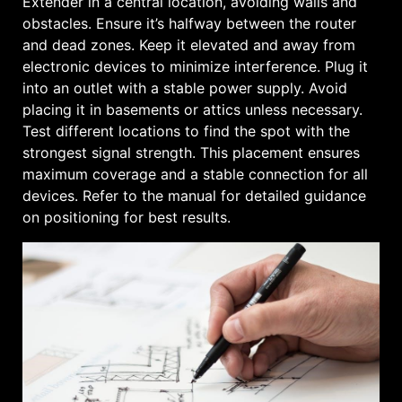
Extender in a central location, avoiding walls and
obstacles. Ensure it’s halfway between the router
and dead zones. Keep it elevated and away from
electronic devices to minimize interference. Plug it
into an outlet with a stable power supply. Avoid
placing it in basements or attics unless necessary.
Test different locations to find the spot with the
strongest signal strength. This placement ensures
maximum coverage and a stable connection for all
devices. Refer to the manual for detailed guidance
on positioning for best results.