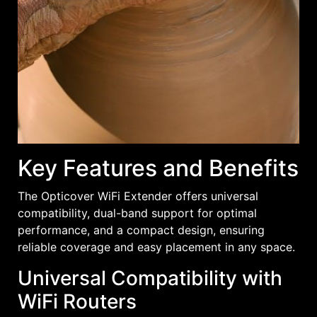
Key Features and Benefits
The Opticover WiFi Extender offers universal
compatibility, dual-band support for optimal
performance, and a compact design, ensuring
reliable coverage and easy placement in any space.
Universal Compatibility with
WiFi Routers