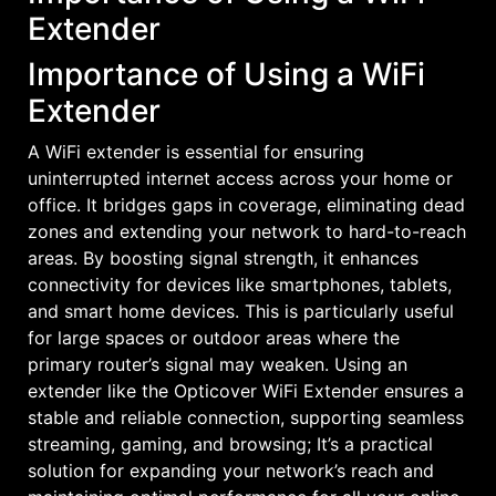
Extender
Importance of Using a WiFi
Extender
A WiFi extender is essential for ensuring
uninterrupted internet access across your home or
office. It bridges gaps in coverage, eliminating dead
zones and extending your network to hard-to-reach
areas. By boosting signal strength, it enhances
connectivity for devices like smartphones, tablets,
and smart home devices. This is particularly useful
for large spaces or outdoor areas where the
primary router’s signal may weaken. Using an
extender like the Opticover WiFi Extender ensures a
stable and reliable connection, supporting seamless
streaming, gaming, and browsing; It’s a practical
solution for expanding your network’s reach and