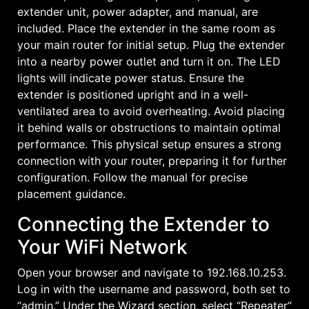
extender unit, power adapter, and manual, are
included. Place the extender in the same room as
your main router for initial setup. Plug the extender
into a nearby power outlet and turn it on. The LED
lights will indicate power status. Ensure the
extender is positioned upright and in a well-
ventilated area to avoid overheating. Avoid placing
it behind walls or obstructions to maintain optimal
performance. This physical setup ensures a strong
connection with your router, preparing it for further
configuration. Follow the manual for precise
placement guidance.
Connecting the Extender to
Your WiFi Network
Open your browser and navigate to 192.168.10.253.
Log in with the username and password, both set to
“admin.” Under the Wizard section, select “Repeater”