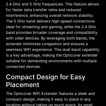
2.4 GHz and 5 GHz frequencies. This feature allows
for faster data transfer rates and reduced
interference, enhancing overall network stability;
The 5 GHz band delivers high-speed connections
ideal for streaming and gaming, while the 2.4 GHz
band provides broader coverage and compatibility
with older devices. By leveraging both bands, the
extender minimizes congestion and ensures a
seamless WiFi experience. This dual-band capability
is a key advantage, making the Opticover extender
suitable for demanding environments with multiple
connected devices.
Compact Design for Easy
Placement
The Opticover WiFi Extender features a sleek and
compact design, making it easy to place in any
location without taking up much space. Its small