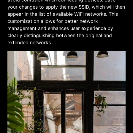
your changes to apply the new SSID, which will then
appear in the list of available WiFi networks. This
customization allows for better network
management and enhances user experience by
clearly distinguishing between the original and
extended networks.