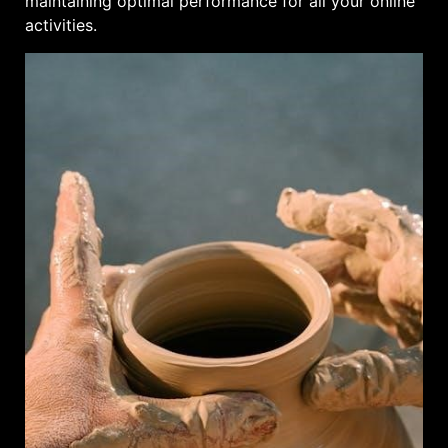
maintaining optimal performance for all your online
activities.