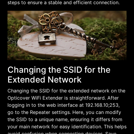
steps to ensure a stable and efficient connection.
Changing the SSID for the
Extended Network
Changing the SSID for the extended network on the
Opticover WiFi Extender is straightforward. After
logging in to the web interface at 192.168.10;253,
go to the Repeater settings. Here, you can modify
the SSID to a unique name, ensuring it differs from
your main network for easy identification. This helps
avoid confusion when connecting devices. Save