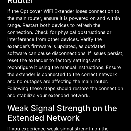
Router
If the Opticover WiFi Extender loses connection to
the main router, ensure it is powered on and within
range. Restart both devices to refresh the
connection. Check for physical obstructions or
interference from other devices. Verify the
extender’s firmware is updated, as outdated
software can cause disconnections. If issues persist,
reset the extender to factory settings and
reconfigure it using the manual instructions. Ensure
the extender is connected to the correct network
and no outages are affecting the main router.
Following these steps should restore the connection
and stabilize your extended network.
Weak Signal Strength on the
Extended Network
If you experience weak signal strength on the