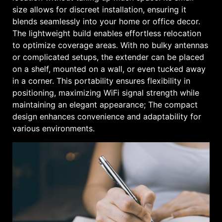
size allows for discreet installation, ensuring it
blends seamlessly into your home or office decor.
The lightweight build enables effortless relocation
to optimize coverage areas. With no bulky antennas
or complicated setups, the extender can be placed
on a shelf, mounted on a wall, or even tucked away
in a corner. This portability ensures flexibility in
positioning, maximizing WiFi signal strength while
maintaining an elegant appearance; The compact
design enhances convenience and adaptability for
various environments.