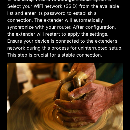
Select your WiFi network (SSID) from the available
list and enter its password to establish a
connection. The extender will automatically
synchronize with your router. After configuration,
the extender will restart to apply the settings.
Ensure your device is connected to the extender’s
network during this process for uninterrupted setup.
This step is crucial for a stable connection.