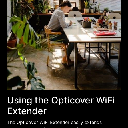
Using the Opticover WiFi
Extender
The Opticover WiFi Extender easily extends