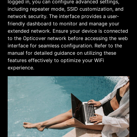
logged in, you can configure advanced settings,
including repeater mode, SSID customization, and
network security. The interface provides a user-
friendly dashboard to monitor and manage your
extended network. Ensure your device is connected
to the Opticover network before accessing the web
interface for seamless configuration. Refer to the
manual for detailed guidance on utilizing these
features effectively to optimize your WiFi
experience.