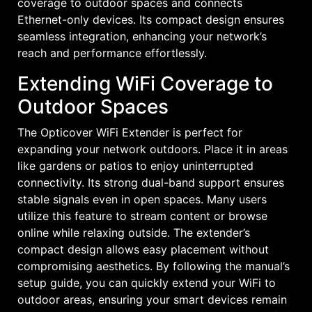
coverage to outdoor spaces and connects
Ethernet-only devices. Its compact design ensures
seamless integration, enhancing your network’s
reach and performance effortlessly.
Extending WiFi Coverage to
Outdoor Spaces
The Opticover WiFi Extender is perfect for
expanding your network outdoors. Place it in areas
like gardens or patios to enjoy uninterrupted
connectivity. Its strong dual-band support ensures
stable signals even in open spaces. Many users
utilize this feature to stream content or browse
online while relaxing outside. The extender’s
compact design allows easy placement without
compromising aesthetics. By following the manual’s
setup guide, you can quickly extend your WiFi to
outdoor areas, ensuring your smart devices remain